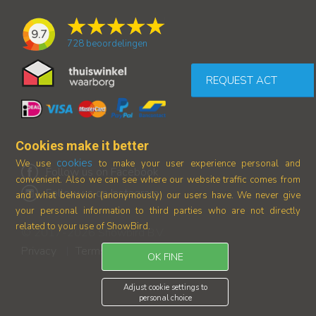
9.7
728
beoordelingen
REQUEST ACT
Cookies make it better
cookies
We use
to make your user experience personal and
Follow us on Facebook
convenient. Also we can see where our
website traffic comes from
Follow us on Instagram
and what behavior (anonymously) our users have.
We never give
your personal information to third parties who are not directly
related to your use of ShowBird.
© 2017-2026 Showbird B.V.
Privacy
Terms and conditions
|
OK FINE
Adjust cookie settings to
personal choice