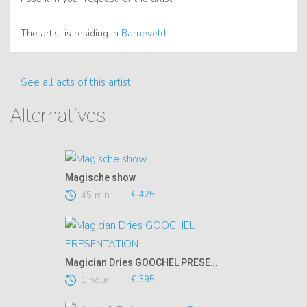
The artist is residing in
Barneveld
See all acts of this artist
Alternatives
Magische show
45 min
€ 425,-
Magician Dries GOOCHEL PRESENTATION
1 hour
€ 395,-