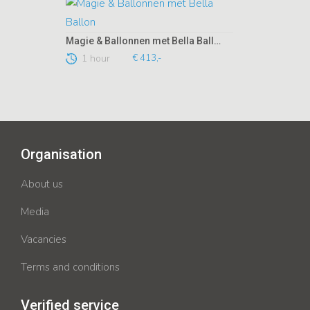
Magie & Ballonnen met Bella Ballon
1 hour
€ 413,-
Organisation
About us
Media
Vacancies
Terms and conditions
Verified service