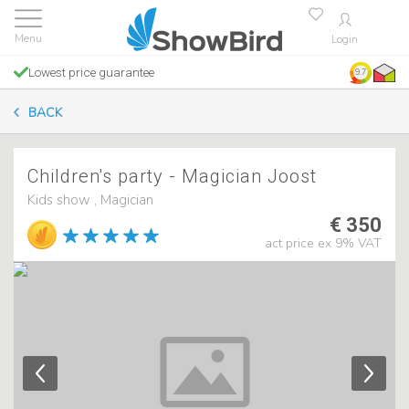
Login
Lowest price guarantee
9.7
BACK
Children's party - Magician Joost
Kids show , Magician
€ 350
act price ex 9% VAT