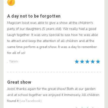
A day not to be forgotten
Magician Joost was able to give a show at the children's
party of our daughters (5 years old). We really had a good
laugh together. It was very special to see how he was able
to attract and keep the attention of all children and at the
same time perform a great show. It was a day to remember
for all of us!
, Yaren
Great show
Joost, thanks again for the great show! Both at our garden
and at school together we enjoyed it immensely. All children
found it
(via Facebook)