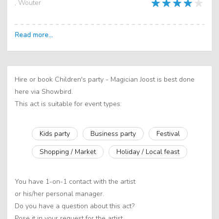
, Wouter
Hire or book Children's party - Magician Joost is best done
here via Showbird.
This act is suitable for event types:
Kids party
Business party
Festival
Shopping / Market
Holiday / Local feast
You have 1-on-1 contact with the artist
or his/her personal manager.
Do you have a question about this act?
Pose it in your request for the artist.