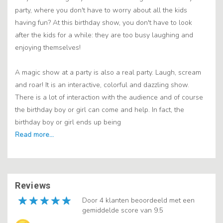
party, where you don't have to worry about all the kids
having fun? At this birthday show, you don't have to look
after the kids for a while: they are too busy laughing and
enjoying themselves!
A magic show at a party is also a real party. Laugh, scream
and roar! It is an interactive, colorful and dazzling show.
There is a lot of interaction with the audience and of course
the birthday boy or girl can come and help. In fact, the
birthday boy or girl ends up being
Reviews
Door 4 klanten beoordeeld met een
gemiddelde score van 9.5