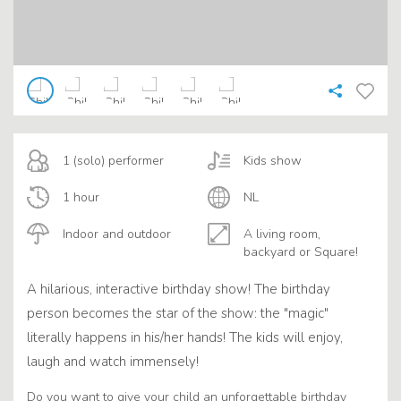
1 (solo) performer
Kids show
1 hour
NL
Indoor and outdoor
A living room,
backyard or Square!
A hilarious, interactive birthday show! The birthday
person becomes the star of the show: the "magic"
literally happens in his/her hands! The kids will enjoy,
laugh and watch immensely!
Do you want to give your child an unforgettable birthday