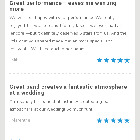
Great performance—leaves me wanting
more
We were so happy with your performance. We really
enjoyed it. It was too short for my taste—we even had an
“encore”—but it definitely deserves 5 stars from us! And the
little chat you shared made it even more special and
enjoyable. We’ll see each other again!
, Mik
Great band creates a fantastic atmosphere
at a wedding
An insanely fun band that instantly created a great
atmosphere at our wedding! So much fun!!
, Marenthe