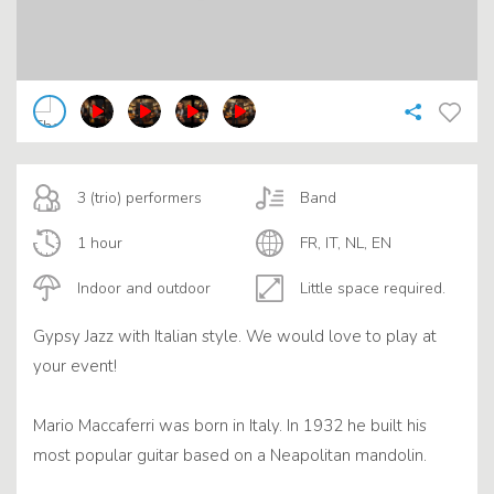
3 (trio) performers
Band
1 hour
FR, IT, NL, EN
Indoor and outdoor
Little space required.
Gypsy Jazz with Italian style. We would love to play at
your event!
Mario Maccaferri was born in Italy. In 1932 he built his
most popular guitar based on a Neapolitan mandolin.