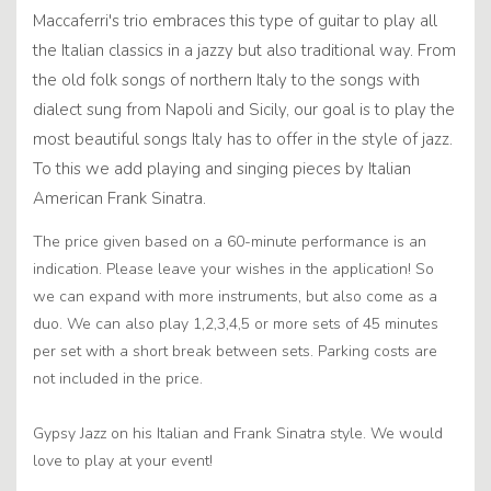
Maccaferri's trio embraces this type of guitar to play all
the Italian classics in a jazzy but also traditional way. From
the old folk songs of northern Italy to the songs with
dialect sung from Napoli and Sicily, our goal is to play the
most beautiful songs Italy has to offer in the style of jazz.
To this we add playing and singing pieces by Italian
American Frank Sinatra.
The price given based on a 60-minute performance is an
indication. Please leave your wishes in the application! So
we can expand with more instruments, but also come as a
duo. We can also play 1,2,3,4,5 or more sets of 45 minutes
per set with a short break between sets. Parking costs are
not included in the price.
Gypsy Jazz on his Italian and Frank Sinatra style. We would
love to play at your event!