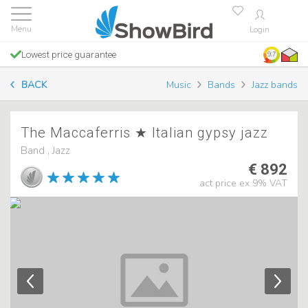
Login
Lowest price guarantee
9.7
BACK
Music
Bands
Jazz bands
The Maccaferris ★ Italian gypsy jazz
Band , Jazz
€ 892
act price ex 9% VAT