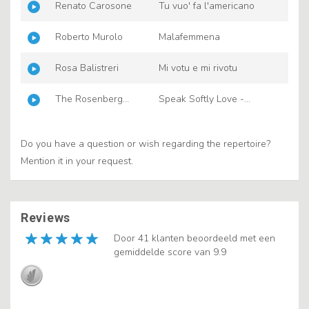
Renato Carosone
Tu vuo' fa l'americano
Roberto Murolo
Malafemmena
Rosa Balistreri
Mi votu e mi rivotu
The Rosenberg
Speak Softly Love -
Trio
Godfather Theme
Do you have a question or wish regarding the repertoire?
Mention it in your request.
Reviews
Door 41 klanten beoordeeld met een
gemiddelde score van 9.9