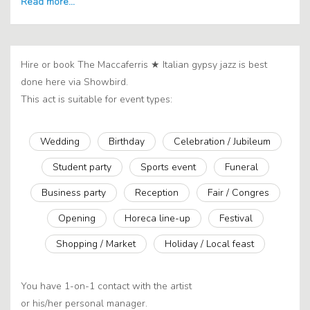
Hire or book The Maccaferris ★ Italian gypsy jazz is best
done here via Showbird.
This act is suitable for event types:
Wedding
Birthday
Celebration / Jubileum
Student party
Sports event
Funeral
Business party
Reception
Fair / Congres
Opening
Horeca line-up
Festival
Shopping / Market
Holiday / Local feast
You have 1-on-1 contact with the artist
or his/her personal manager.