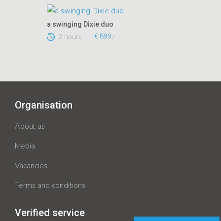
a swinging Dixie duo
2 hours
€ 899,-
Organisation
About us
Media
Vacancies
Terms and conditions
Verified service