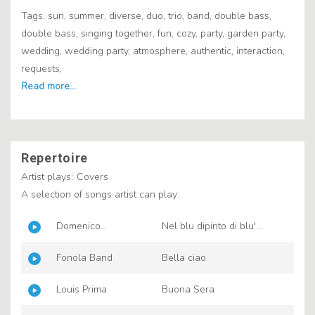
Tags: sun, summer, diverse, duo, trio, band, double bass,
double bass, singing together, fun, cozy, party, garden party,
wedding, wedding party, atmosphere, authentic, interaction,
requests,
Repertoire
Artist plays:
Covers
A selection of songs artist can play:
Domenico
Nel blu dipinto di blu'
Modugno
(Volare)
Fonola Band
Bella ciao
Louis Prima
Buona Sera