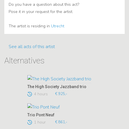
Do you have a question about this act?
Pose it in your request for the artist.
The artist is residing in
Utrecht
See all acts of this artist
Alternatives
The High Society Jazzband trio
4 hours
€ 925,-
Trio Pont Neuf
1 hour
€ 861,-