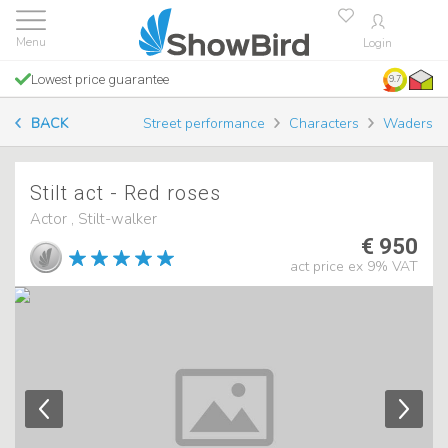
Login
Lowest price guarantee
9.7
BACK
Street performance
Characters
Waders
Stilt act - Red roses
Actor , Stilt-walker
€ 950
act price ex 9% VAT