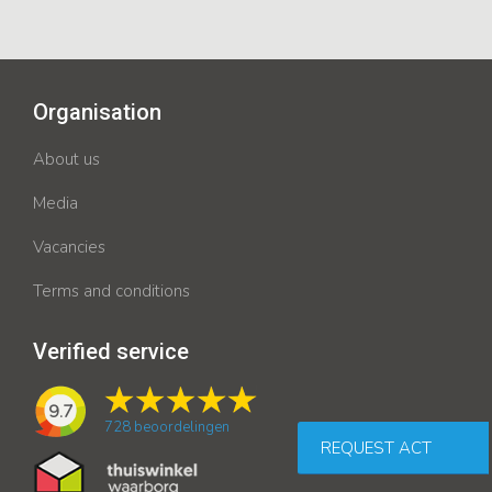
Organisation
About us
Media
Vacancies
Terms and conditions
Verified service
9.7
728
beoordelingen
REQUEST ACT