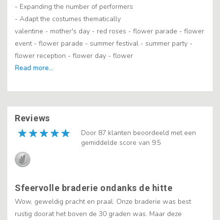
- Expanding the number of performers
- Adapt the costumes thematically
valentine - mother's day - red roses - flower parade - flower
event - flower parade - summer festival - summer party -
flower reception - flower day - flower
Reviews
Door 87 klanten beoordeeld met een
gemiddelde score van 9.5
Sfeervolle braderie ondanks de hitte
Wow, geweldig pracht en praal. Onze braderie was best
rustig doorat het boven de 30 graden was. Maar deze