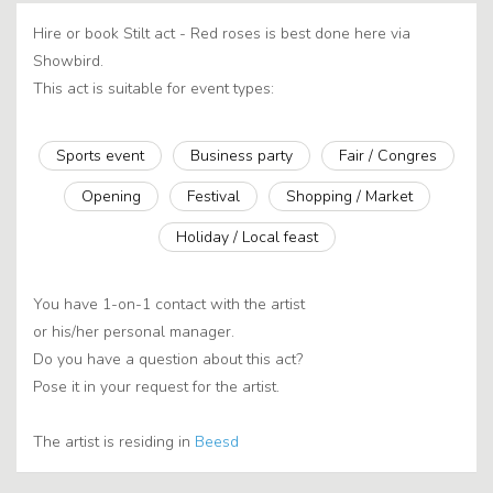
Hire or book Stilt act - Red roses is best done here via
Showbird.
This act is suitable for event types:
Sports event
Business party
Fair / Congres
Opening
Festival
Shopping / Market
Holiday / Local feast
You have 1-on-1 contact with the artist
or his/her personal manager.
Do you have a question about this act?
Pose it in your request for the artist.
The artist is residing in
Beesd