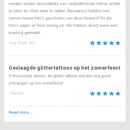
meiden wisten desondanks een verpletterende indruk achter
te laten en sfeer neer te zetten. Bezoekers hadden met
namen mooie foto's geschoten van deze flowers!! En die
foto's zagen er heel zonnig uit. We hebben direct weer een
boeking gemaakt.
Aug 2026, Ilse
Geslaagde glittertattoos op het zomerfeest
Enthousiaste dames, de glitter tattoos werden erg goed
ontvangen op het zomerfeest!
, Nienke