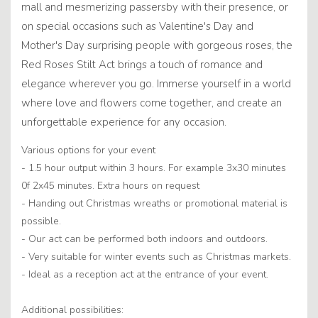
mall and mesmerizing passersby with their presence, or
on special occasions such as Valentine's Day and
Mother's Day surprising people with gorgeous roses, the
Red Roses Stilt Act brings a touch of romance and
elegance wherever you go. Immerse yourself in a world
where love and flowers come together, and create an
unforgettable experience for any occasion.
Various options for your event
- 1.5 hour output within 3 hours. For example 3x30 minutes
0f 2x45 minutes. Extra hours on request
- Handing out Christmas wreaths or promotional material is
possible.
- Our act can be performed both indoors and outdoors.
- Very suitable for winter events such as Christmas markets.
- Ideal as a reception act at the entrance of your event.
Additional possibilities: