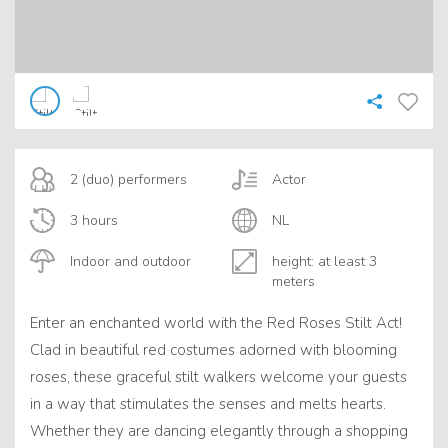
2 (duo) performers
Actor
3 hours
NL
Indoor and outdoor
height: at least 3
meters
Enter an enchanted world with the Red Roses Stilt Act!
Clad in beautiful red costumes adorned with blooming
roses, these graceful stilt walkers welcome your guests
in a way that stimulates the senses and melts hearts.
Whether they are dancing elegantly through a shopping