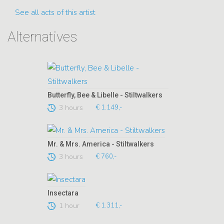
See all acts of this artist
Alternatives
Butterfly, Bee & Libelle - Stiltwalkers
3 hours
€ 1.149,-
Mr. & Mrs. America - Stiltwalkers
3 hours
€ 760,-
Insectara
1 hour
€ 1.311,-