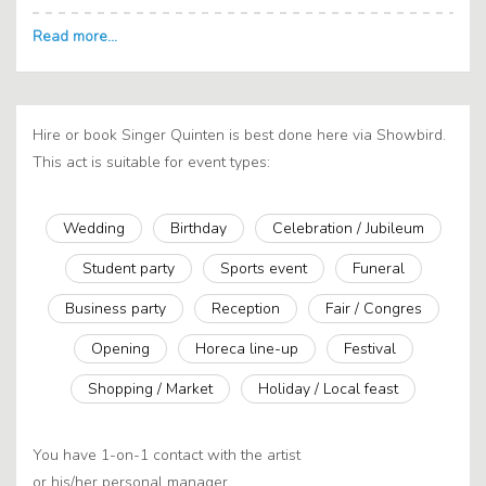
Hire or book Singer Quinten is best done here via Showbird.
This act is suitable for event types:
Wedding
Birthday
Celebration / Jubileum
Student party
Sports event
Funeral
Business party
Reception
Fair / Congres
Opening
Horeca line-up
Festival
Shopping / Market
Holiday / Local feast
You have 1-on-1 contact with the artist
or his/her personal manager.