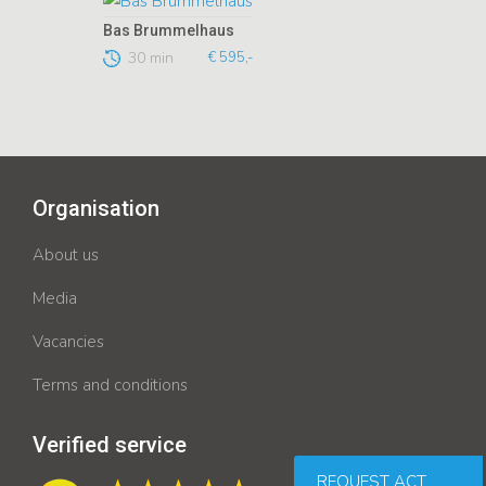
Bas Brummelhaus
30 min
€ 595,-
Organisation
About us
Media
Vacancies
Terms and conditions
Verified service
REQUEST ACT