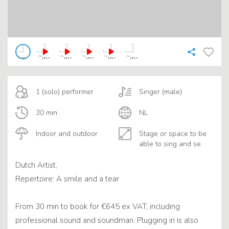
1 (solo) performer
Singer (male)
30 min
NL
Indoor and outdoor
Stage or space to be
able to sing and se
Dutch Artist,
Repertoire: A smile and a tear
From 30 min to book for €645 ex VAT, including
professional sound and soundman. Plugging in is also