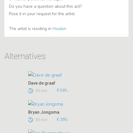
Do you have a question about this act?
Pose it in your request for the artist.
The artist is residing in
Houten
Alternatives
Dave de graaf
30 min
€ 595,-
Bryan Jongsma
30 min
€ 395,-