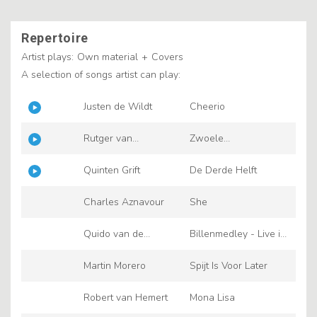
Repertoire
Artist plays:
Own material
+
Covers
A selection of songs artist can play:
Justen de Wildt
Cheerio
Rutger van
Zwoele
Barneveld
Zomernachten
Quinten Grift
De Derde Helft
Charles Aznavour
She
Quido van de
Billenmedley - Live in
Graaf
Escape 2023
Martin Morero
Spijt Is Voor Later
Robert van Hemert
Mona Lisa