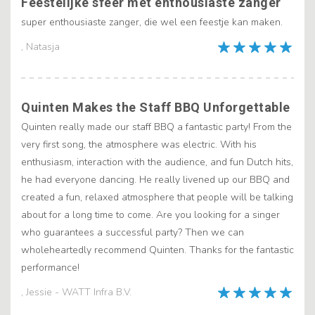
Feestelijke sfeer met enthousiaste zanger
super enthousiaste zanger, die wel een feestje kan maken.
, Natasja
Quinten Makes the Staff BBQ Unforgettable
Quinten really made our staff BBQ a fantastic party! From the
very first song, the atmosphere was electric. With his
enthusiasm, interaction with the audience, and fun Dutch hits,
he had everyone dancing. He really livened up our BBQ and
created a fun, relaxed atmosphere that people will be talking
about for a long time to come. Are you looking for a singer
who guarantees a successful party? Then we can
wholeheartedly recommend Quinten. Thanks for the fantastic
performance!
, Jessie - WATT Infra B.V.