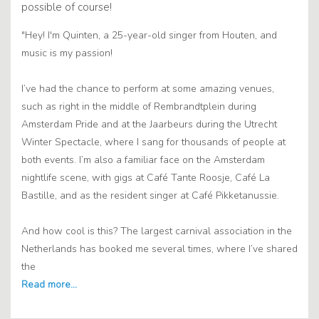
possible of course!
"Hey! I'm Quinten, a 25-year-old singer from Houten, and
music is my passion!
I’ve had the chance to perform at some amazing venues,
such as right in the middle of Rembrandtplein during
Amsterdam Pride and at the Jaarbeurs during the Utrecht
Winter Spectacle, where I sang for thousands of people at
both events. I’m also a familiar face on the Amsterdam
nightlife scene, with gigs at Café Tante Roosje, Café La
Bastille, and as the resident singer at Café Pikketanussie.
And how cool is this? The largest carnival association in the
Netherlands has booked me several times, where I’ve shared
the