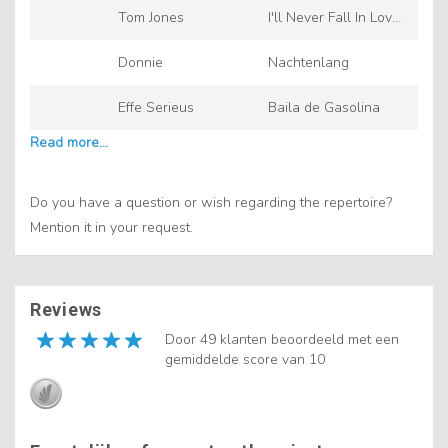
Tom Jones
I'll Never Fall In Love
Again
Donnie
Nachtenlang
Effe Serieus
Baila de Gasolina
Do you have a question or wish regarding the repertoire?
Mention it in your request.
Reviews
Door 49 klanten beoordeeld met een
gemiddelde score van 10