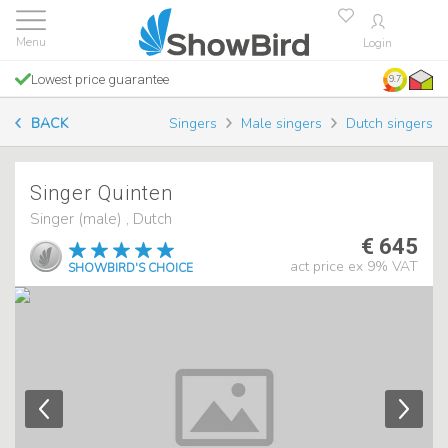
Login
Lowest price guarantee
9.7
BACK
Singers
Male singers
Dutch singers
Singer Quinten
Singer (male) , Dutch
€ 645
act price ex 9% VAT
SHOWBIRD'S CHOICE