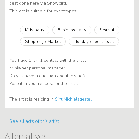
best done here via Showbird.
This act is suitable for event types:
Kids party
Business party
Festival
Shopping / Market
Holiday / Local feast
You have 1-on-1 contact with the artist
or his/her personal manager.
Do you have a question about this act?
Pose it in your request for the artist.
The artist is residing in
Sint Michielsgestel
See all acts of this artist
Alternatives