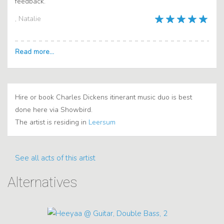
feedback.
, Natalie
Hire or book Charles Dickens itinerant music duo is best
done here via Showbird.
The artist is residing in
Leersum
See all acts of this artist
Alternatives