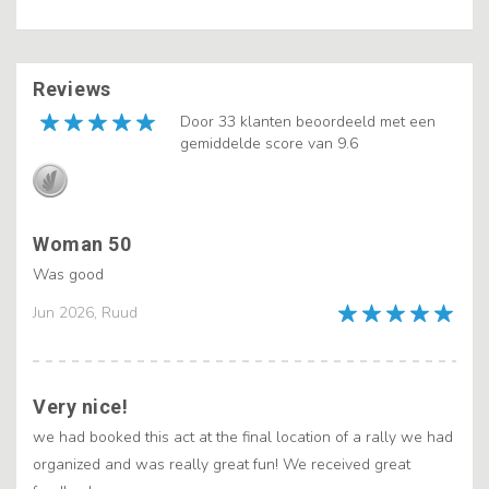
Reviews
Door 33 klanten beoordeeld met een
gemiddelde score van 9.6
Woman 50
Was good
Jun 2026, Ruud
Very nice!
we had booked this act at the final location of a rally we had
organized and was really great fun! We received great