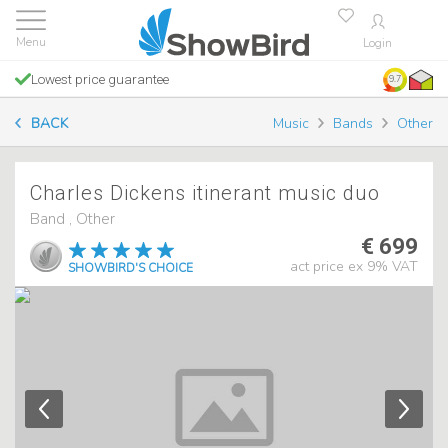
Login
Lowest price guarantee
9.7
BACK
Music
Bands
Other
Charles Dickens itinerant music duo
Band , Other
€ 699
act price ex 9% VAT
SHOWBIRD'S CHOICE