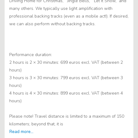
Driving Home for Christmas,” “Jingle Bells,” “Let It Snow,” and
many others. We typically use light amplification with
professional backing tracks (even as a mobile act!). If desired,
we can also perform without backing tracks.
Performance duration:
2 hours is 2 × 30 minutes: 699 euros excl. VAT (between 2
hours)
3 hours is 3 × 30 minutes: 799 euros excl. VAT (between 3
hours)
4 hours is 4 × 30 minutes: 899 euros excl. VAT (between 4
hours)
Please note! Travel distance is limited to a maximum of 150
kilometers; beyond that, it is