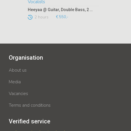
Heeyaa @ Guitar, Double Bass, 2 Vocalists
2 hours
€ 550,-
Organisation
About us
Media
Vacancies
Terms and conditions
Verified service