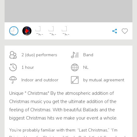
2 (duo) performers
Band
1 hour
NL
Indoor and outdoor
by mutual agreement
Unique " Christmas" By the atmospheric addition of
Christmas music you get the ultimate addition of the
feeling of Christmas. With beautiful Ballads and the
biggest Christmas hits we make your event a whole.
You’re probably familiar with them: “Last Christmas,” “I’m