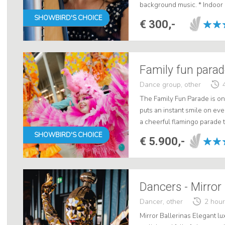
background music. * Indoor l
SHOWBIRD'S CHOICE
€ 300,-
Family fun para
Dance group, other
The Family Fun Parade is one
puts an instant smile on ev
a cheerful flamingo parade
impressive stilt-walkers, all
SHOWBIRD'S CHOICE
€ 5.900,-
Dancers - Mirror 
Dancer, other
2 hou
Mirror Ballerinas Elegant lu