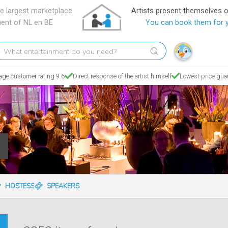
e largest marketplace
Artists present themselves 
ment of NL en BE
You can book them for 
hat
tertainment
o
age customer rating 9.6
Direct response of the artist himself
Lowest price gua
ou
eed?
C
HOSTESSES
SPEAKERS