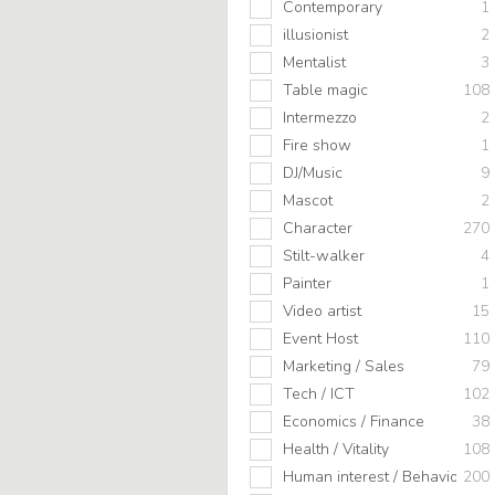
Contemporary
1
illusionist
2
Mentalist
3
Table magic
108
Intermezzo
2
Fire show
1
DJ/Music
9
Mascot
2
Character
270
Stilt-walker
4
Painter
1
Video artist
15
Event Host
110
Marketing / Sales
79
Tech / ICT
102
Economics / Finance
38
Health / Vitality
108
Human interest / Behavior
200