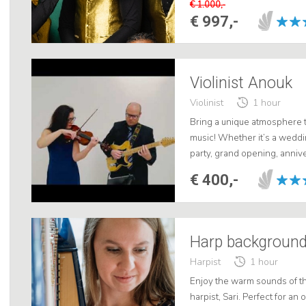
€ 1.000,-
€ 997,-
Violinist Anouk
Violinist
1 hour
Bring a unique atmosphere to
music! Whether it’s a weddi
party, grand opening, annive
room concert—we’ll provide
€ 400,-
Harpist
1 hour
Enjoy the warm sounds of t
harpist, Sari. Perfect for a