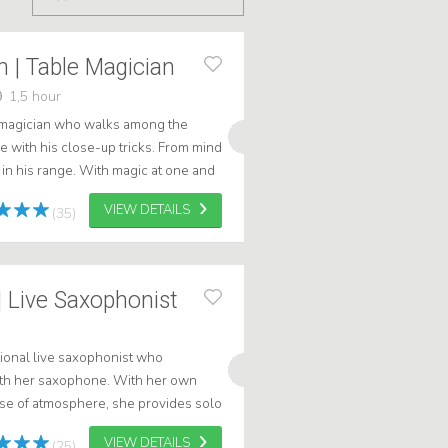
n | Table Magician
1,5 hour
e magician who walks among the
 with his close-up tricks. From mind
ll in his range. With magic at one and
VIEW DETAILS
(35)
 Live Saxophonist
ional live saxophonist who
h her saxophone. With her own
nse of atmosphere, she provides solo
 suited for get-togethers, dinners
VIEW DETAILS
(25)