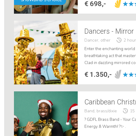
€ 698,-
Dancers - Mirror
Dancer, other
2 hou
Enter the enchanting world 
breathtaking act that masterf
Clad in dazzling mirrored c
unprecedented dose of magic
€ 1.350,-
Caribbean Chri
Band, brass/dixie
15
? GDFL Brass Band - Your Ca
Energy & Warmth! ?✨ .