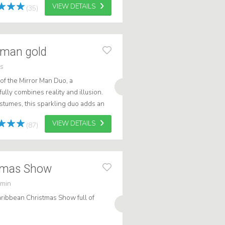
VIEW DETAILS
(35)
 man gold
rs
of the Mirror Man Duo, a
ully combines reality and illusion.
ostumes, this sparkling duo adds an
 to any occasion. Whether it's an...
VIEW DETAILS
(87)
stmas Show
 min
ribbean Christmas Show full of