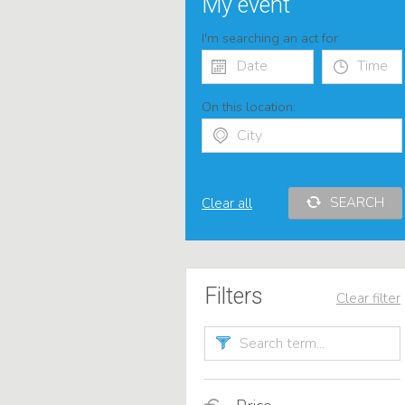
My event
I'm searching an act for
On this location:
SEARCH
Clear all
Filters
Clear filter