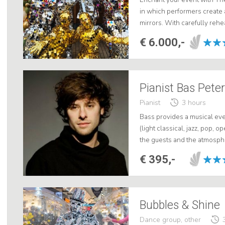
in which performers create 
mirrors. With carefully re
through shopping streets dan
€ 6.000,-
Pianist Bas Pete
Pianist
3 hours
Bass provides a musical eve
(light classical, jazz, pop, o
the guests and the atmosphe
€ 395,-
Bubbles & Shine
Dance group, other