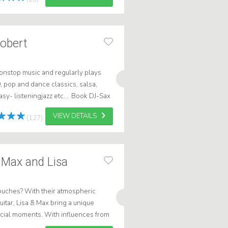
Robert
onstop music and regularly plays
 pop and dance classics, salsa,
y- listeningjazz etc.... Book DJ-Sax
VIEW DETAILS
(127)
 Max and Lisa
touches? With their atmospheric
itar, Lisa & Max bring a unique
pecial moments. With influences from
 relaxed, warm atmosphere. W...