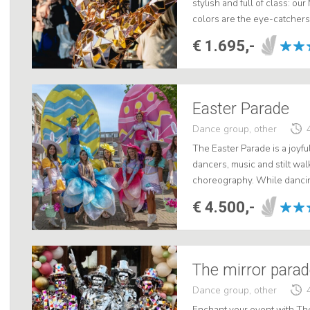
stylish and full of class: ou
colors are the eye-catchers
weddings. Clad in sophistica
€ 1.695,-
Easter Parade
Dance group, other
The Easter Parade is a joyfu
dancers, music and stilt wa
choreography. While danci
through the shopping streets
€ 4.500,-
The mirror para
Dance group, other
Enchant your event with The