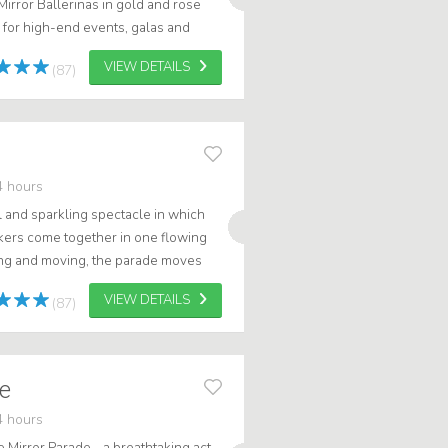
r Mirror Ballerinas in gold and rose
 for high-end events, galas and
ted mirror costumes, the...
VIEW DETAILS
(87)
4 hours
l and sparkling spectacle in which
lkers come together in one flowing
ng and moving, the parade moves
 and takes the audience into a...
VIEW DETAILS
(87)
de
4 hours
 Mirror Parade - a breathtaking act