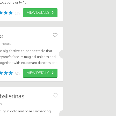
ocations only * .
VIEW DETAILS
(27)
de
4 hours
 big, festive color spectacle that
eryone's face. A magical unicorn and
 together with exuberant dancers and
 dressed in amazingly...
VIEW DETAILS
(87)
ballerinas
rs
xury in gold and rose Enchanting,