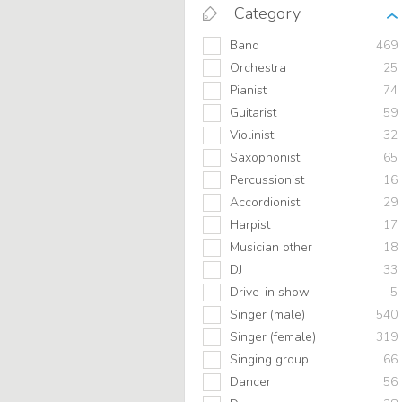
Category
Band
469
Orchestra
25
Pianist
74
Guitarist
59
Violinist
32
Saxophonist
65
Percussionist
16
Accordionist
29
Harpist
17
Musician other
18
DJ
33
Drive-in show
5
Singer (male)
540
Singer (female)
319
Singing group
66
Dancer
56