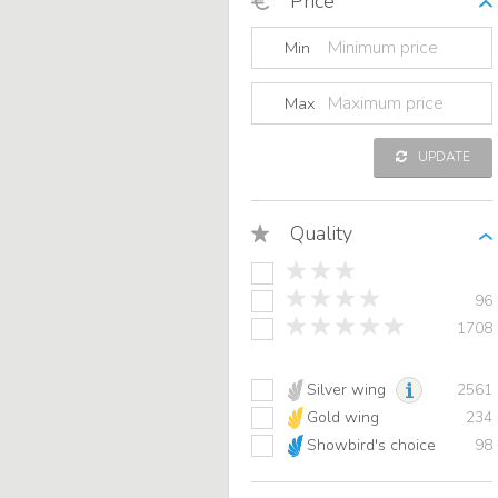
Price
Min
Max
UPDATE
Quality
96
1708
Silver wing
2561
Gold wing
234
Showbird's choice
98