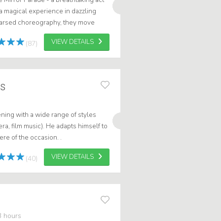
a magical experience in dazzling
hearsed choreography, they move
cing or put on a spectacular sh...
VIEW DETAILS
(87)
rs
ning with a wide range of styles
pera, film music). He adapts himself to
re of the occasion. .
VIEW DETAILS
(40)
3 hours