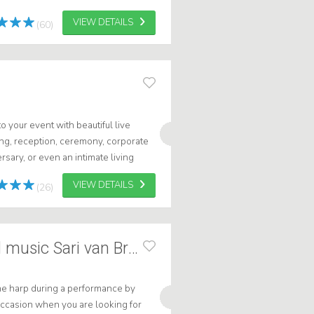
VIEW DETAILS
(60)
 your event with beautiful live
ng, reception, ceremony, corporate
rsary, or even an intimate living
 the perfect musical accompani...
VIEW DETAILS
(26)
Harp background music Sari van Brug
he harp during a performance by
n occasion when you are looking for