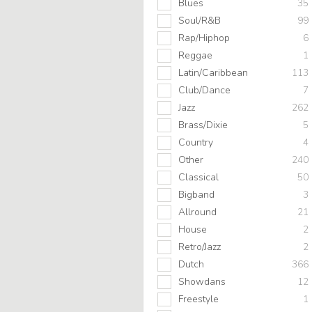
Blues
35
Soul/R&B
99
Rap/Hiphop
6
Reggae
1
Latin/Caribbean
113
Club/Dance
7
Jazz
262
Brass/Dixie
5
Country
4
Other
240
Classical
50
Bigband
3
Allround
21
House
2
Retro/Jazz
2
Dutch
366
Showdans
12
Freestyle
1