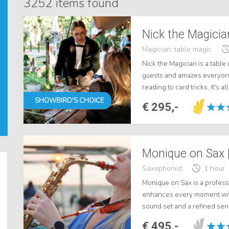
3252
items found
Nick the Magicia
Magician, table magic
Nick the Magician is a tabl
guests and amazes everyone
reading to card tricks, it's a
conviviality at two. .
SHOWBIRD'S CHOICE
€ 295,-
Monique on Sax |
Saxophonist
1 hour
Monique on Sax is a profess
enhances every moment wit
sound set and a refined se
background music, perfectly
€ 495,-