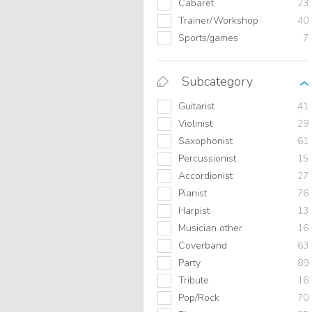
Cabaret
23
Trainer/Workshop
40
Sports/games
7
Subcategory
Guitarist
41
Violinist
29
Saxophonist
61
Percussionist
15
Accordionist
27
Pianist
76
Harpist
13
Musician other
16
Coverband
63
Party
89
Tribute
16
Pop/Rock
70