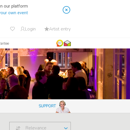
on our platform
your own event
Login
Artist entry
rantee
9.7
SUPPORT
Relevance