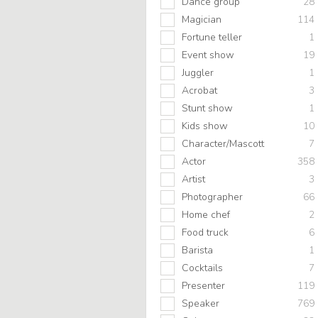
Dance group
28
Magician
114
Fortune teller
1
Event show
19
Juggler
1
Acrobat
3
Stunt show
1
Kids show
10
Character/Mascott
7
Actor
358
Artist
3
Photographer
66
Home chef
2
Food truck
6
Barista
1
Cocktails
7
Presenter
119
Speaker
769