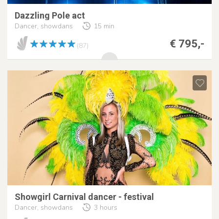
Dazzling Pole act
Dancer, showdans
15 min
€ 795,-
(87)
Showgirl Carnival dancer - festival
Dancer, showdans
3 hours