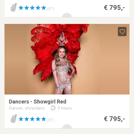
€ 795,-
(87)
Dancers - Showgirl Red
Dancer, showdans
3 hours
€ 795,-
(87)