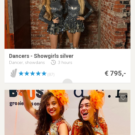
Dancers - Showgirls silver
Dancer, showdans
3 hours
€ 795,-
(87)