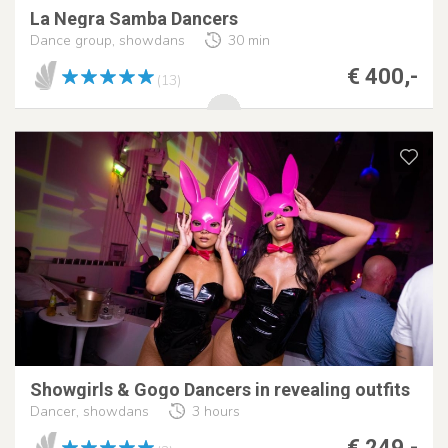
La Negra Samba Dancers
Dance group, showdans
30 min
€ 400,-
(13)
Showgirls & Gogo Dancers in revealing outfits
Dancer, showdans
3 hours
€ 249,-