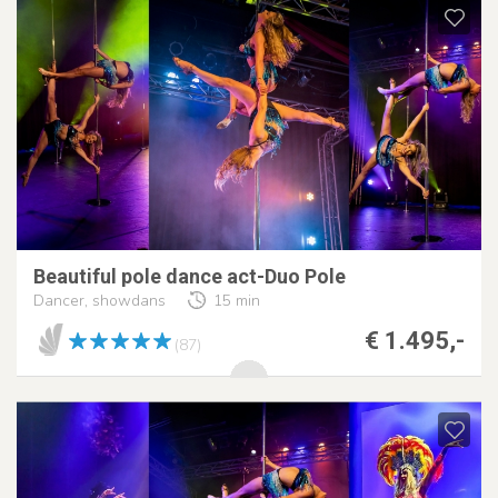
Beautiful pole dance act-Duo Pole
Dancer, showdans
15 min
€ 1.495,-
(87)