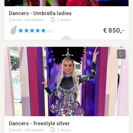
Dancers - Umbrella ladies
Dancer, showdans
2 hours
€ 850,-
(87)
Dancers - freestyle silver
Dancer, showdans
3 hours