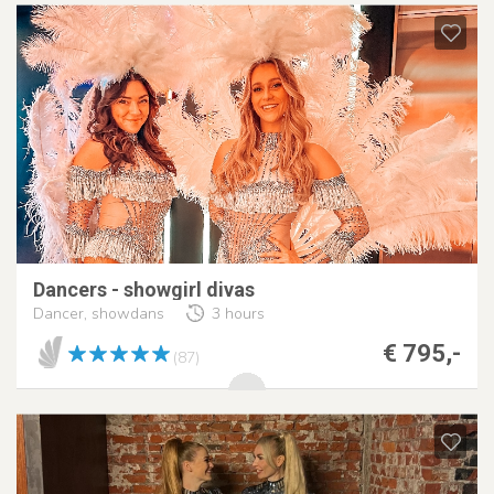
Dancers - showgirl divas
Dancer, showdans
3 hours
€ 795,-
(87)