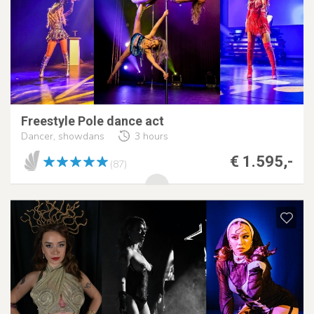
Freestyle Pole dance act
Dancer, showdans
3 hours
€ 1.595,-
(87)