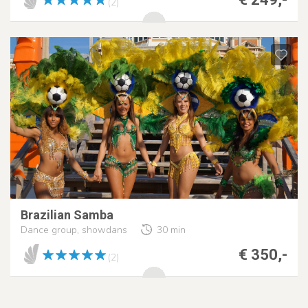
(2)
Brazilian Samba
Dance group, showdans
30 min
€ 350,-
(2)