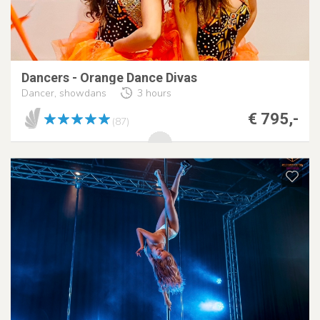
Dancers - Orange Dance Divas
Dancer, showdans
3 hours
€ 795,-
(87)