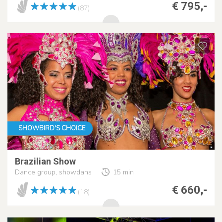
€ 795,-
(87)
SHOWBIRD'S CHOICE
Brazilian Show
Dance group, showdans
15 min
€ 660,-
(18)