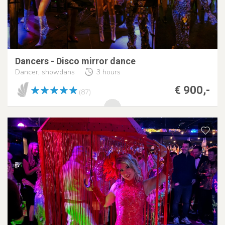
Dancers - Disco mirror dance
Dancer, showdans
3 hours
€ 900,-
(87)