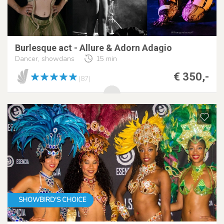
Burlesque act - Allure & Adorn Adagio
Dancer, showdans
15 min
€ 350,-
(87)
SHOWBIRD'S CHOICE