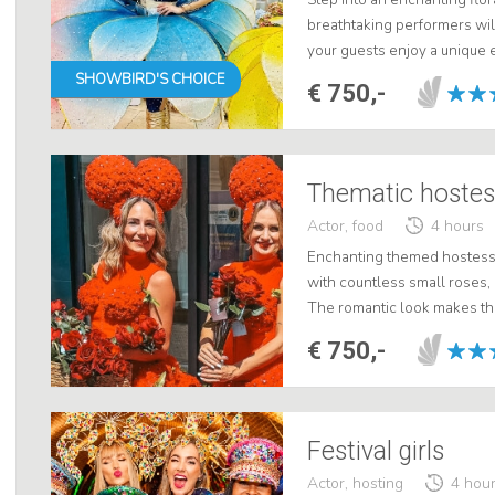
breathtaking performers will
your guests enjoy a unique 
control. Choose from handin
SHOWBIRD'S CHOICE
€ 750,-
Thematic hostess
Actor, food
4 hours
Enchanting themed hostess
with countless small roses,
The romantic look makes the
special days such as Mother
€ 750,-
Moreov...
Festival girls
Actor, hosting
4 hou