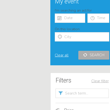
My event
I'm searching an act for
On this location:
SEARCH
Clear all
Filters
Clear filter