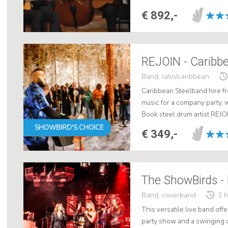
Maccaferri's trio embraces thi
€ 892,-
REJOIN - Caribbe
Band, latin/caribbean
Caribbean Steelband hire fr
music for a company party, 
Book steel drum artist REJO
drum King - for a tropical Ca
SHOWBIRD'S CHOICE
€ 349,-
The ShowBirds -
Band, coverband
3 
This versatile live band off
party show and a swinging 