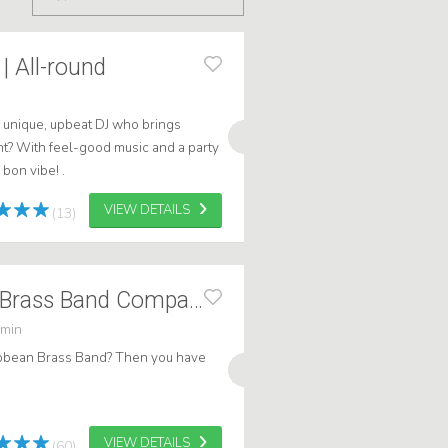
| All-round
e unique, upbeat DJ who brings
nt? With feel-good music and a party
bon vibe! .
VIEW DETAILS
(13)
Caribbean GDFL Brass Band Compact
 min
ribbean Brass Band? Then you have
VIEW DETAILS
(60)