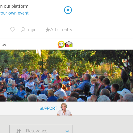
on our platform
your own event
Login
Artist entry
ntee
9.7
SUPPORT
Relevance