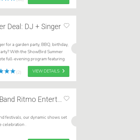
 Deal: DJ + Singer
ger for a garden party, BBQ, birthday,
party? With the ShowBird Summer
te full-evening program featuring
aking singer, and all the ...
VIEW DETAILS
(2)
Caribbean Brass Band Ritmo Entertainment
nd festivals, our dynamic shows set
e celebration .