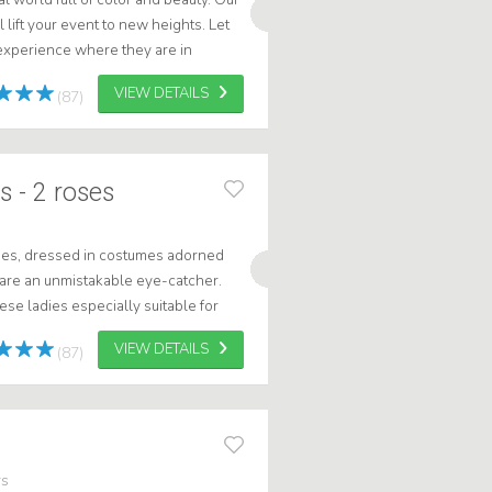
 lift your event to new heights. Let
experience where they are in
g out flowers, dancing or...
VIEW DETAILS
(87)
 - 2 roses
es, dressed in costumes adorned
 are an unmistakable eye-catcher.
se ladies especially suitable for
's Day and Valentine's Day.
VIEW DETAILS
(87)
rs