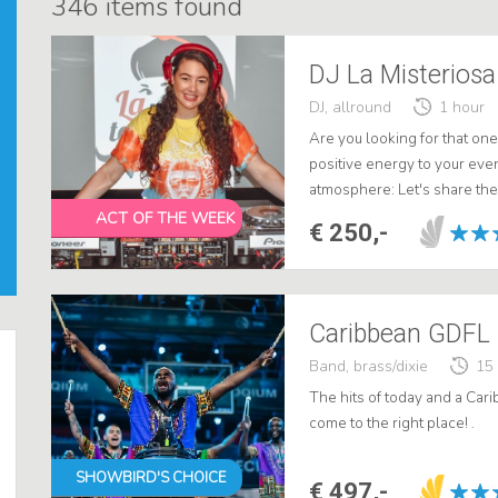
346
items found
DJ La Misteriosa 
DJ, allround
1 hour
Are you looking for that on
positive energy to your eve
atmosphere: Let's share the 
ACT OF THE WEEK
€ 250,-
Band, brass/dixie
15
The hits of today and a Ca
come to the right place! .
SHOWBIRD'S CHOICE
€ 497,-