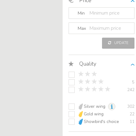
Price
Min
Max
UPDATE
Quality
5
242
Silver wing
302
Gold wing
22
Showbird's choice
11