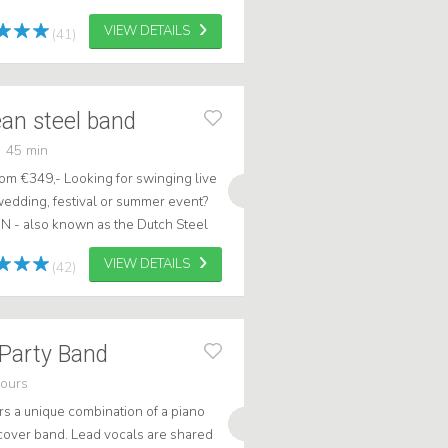
s type of guitar to play all th...
VIEW DETAILS
(41)
an steel band
45 min
om €349,- Looking for swinging live
wedding, festival or summer event?
IN - also known as the Dutch Steel
ribbean show full of su...
VIEW DETAILS
(42)
 Party Band
hours
ers a unique combination of a piano
cover band. Lead vocals are shared