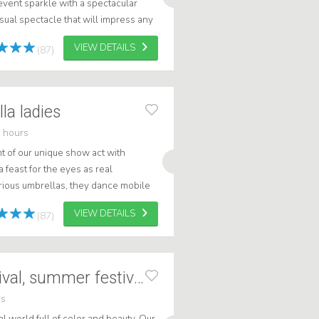
event sparkle with a spectacular
sual spectacle that will impress any
 and malls to corporate ...
VIEW DETAILS
(87)
la ladies
 hours
 of our unique show act with
feast for the eyes as real
rious umbrellas, they dance mobile
g a magical atmosphere. These
VIEW DETAILS
(87)
Big flowers - festival, summer festival
rs
al world full of color and beauty. Our