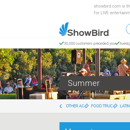
showbird.com is th
for LIVE entertain
W
en
d
30,000 customers preceded you
Averag
y
n
Summer
OTHER ACTS
FOOD TRUCKS
LATI