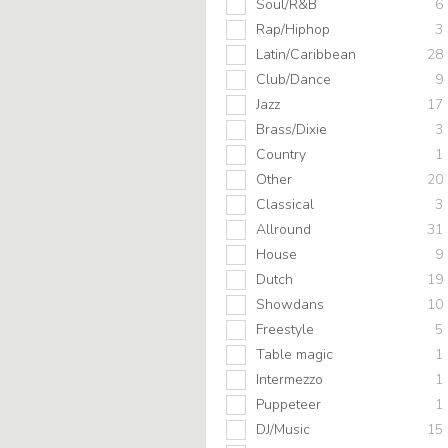
Soul/R&B
6
Rap/Hiphop
3
Latin/Caribbean
28
Club/Dance
9
Jazz
17
Brass/Dixie
3
Country
1
Other
20
Classical
3
Allround
31
House
9
Dutch
19
Showdans
10
Freestyle
5
Table magic
1
Intermezzo
1
Puppeteer
1
DJ/Music
15