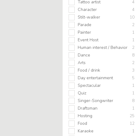
Tattoo artist
4
Character
4
Stilt-walker
10
Parade
2
Painter
1
Event Host
1
Human interest / Behavior
2
Dance
8
Arts
2
Food / drink
3
Day entertainment
5
Spectacular
1
Quiz
1
Singer-Songwriter
8
Draftsman
1
Hosting
25
Food
12
Karaoke
1