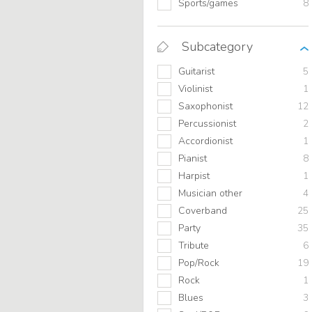
Sports/games
8
Subcategory
Guitarist
5
Violinist
1
Saxophonist
12
Percussionist
2
Accordionist
1
Pianist
8
Harpist
1
Musician other
4
Coverband
25
Party
35
Tribute
6
Pop/Rock
19
Rock
1
Blues
3