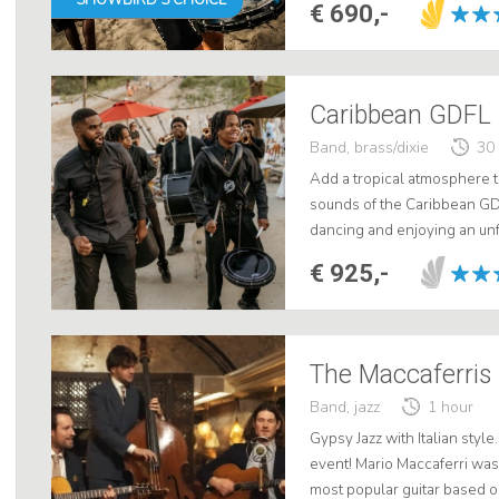
€ 690,-
Caribbean GDFL 
Band, brass/dixie
30
Add a tropical atmosphere t
sounds of the Caribbean GD
dancing and enjoying an unf
joy. Book now for a wedding 
€ 925,-
The Maccaferris 
Band, jazz
1 hour
Gypsy Jazz with Italian styl
event! Mario Maccaferri was b
most popular guitar based o