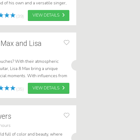
nd of his own and a versatile singer,
e music experience wh...
VIEW DETAILS
(39)
 Max and Lisa
touches? With their atmospheric
itar, Lisa & Max bring a unique
pecial moments. With influences from
 relaxed, warm atmosphere. W...
VIEW DETAILS
(35)
owers
hours
d full of color and beauty, where