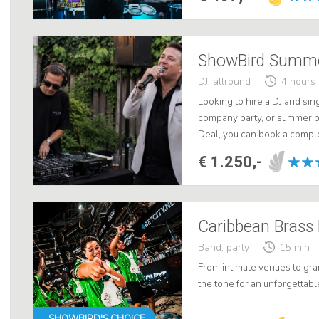
ShowBird Summer
DJ, allround
4 hours
Looking to hire a DJ and sin
company party, or summer 
Deal, you can book a comple
an all-around DJ, a Dutch-spe
€ 1.250,-
Band, party
15 min
From intimate venues to gra
the tone for an unforgettabl
SHOWBIRD'S CHOICE