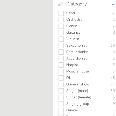
Category
Band
57
Orchestra
2
Pianist
7
Guitarist
8
Violinist
1
Saxophonist
16
Percussionist
6
Accordionist
2
Harpist
3
Musician other
5
DJ
48
Drive-in show
14
Singer (male)
39
Singer (female)
36
Singing group
9
Dancer
15