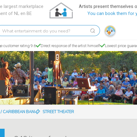
e largest marketplace
Artists present themselves 
ment of NL en BE
You can book them for 
hat
tertainment
o
e customer rating 9.6
Direct response of the artist himself
Lowest price guara
ou
eed?
N / CARIBBEAN BANDS
STREET THEATER