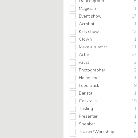
Dance group
5
Magician
1
Event show
17
Acrobat
1
Kids show
13
Clown
1
Make-up artist
11
Actor
47
Artist
2
Photographer
2
Home chef
1
Food truck
9
Barista
1
Cocktails
19
Tasting
1
Presenter
1
Speaker
3
Trainer/Workshop
5