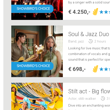
by a singer with a solid sou
resulting in an unforgettabl
SHOWBIRD'S CHOICE
€ 4.250,-
Soul & Jazz Duo
Band, jazz
2 hours
Looking for live music that 
combination of vocals and gu
sound that is perfect for s
soul and jazz, they create a
SHOWBIRD'S CHOICE
€ 698,-
Stilt act - Big fl
Actor, stilt-walker
3 
Dive into an enchanting worl