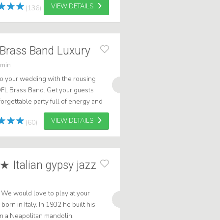
VIEW DETAILS
(136)
Brass Band Luxury
 min
o your wedding with the rousing
FL Brass Band. Get your guests
orgettable party full of energy and
with Caribbean flair! .
VIEW DETAILS
(60)
★ Italian gypsy jazz
e. We would love to play at your
orn in Italy. In 1932 he built his
n a Neapolitan mandolin.